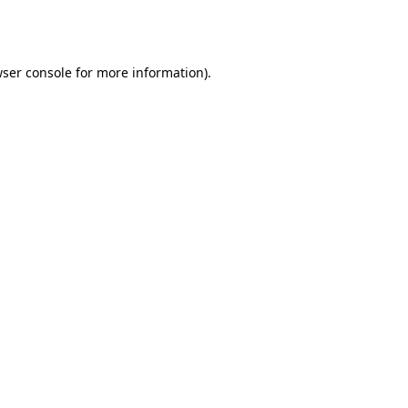
ser console
for more information).