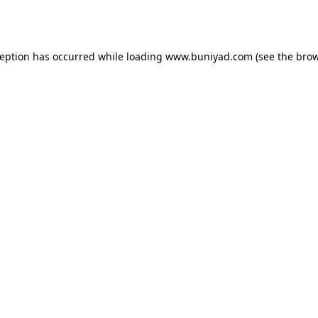
ception has occurred while loading
www.buniyad.com
(see the
brow