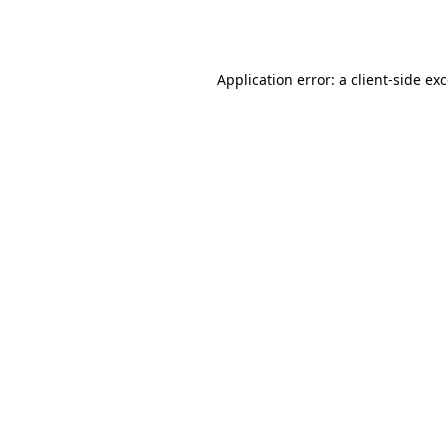
Application error: a
client
-side ex