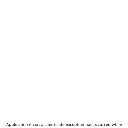
Application error: a
client
-side exception has occurred while