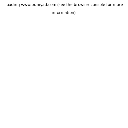
loading
www.buniyad.com
(see the
browser console
for more
information).