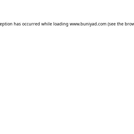
ception has occurred while loading
www.buniyad.com
(see the
brow