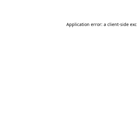
Application error: a
client
-side ex