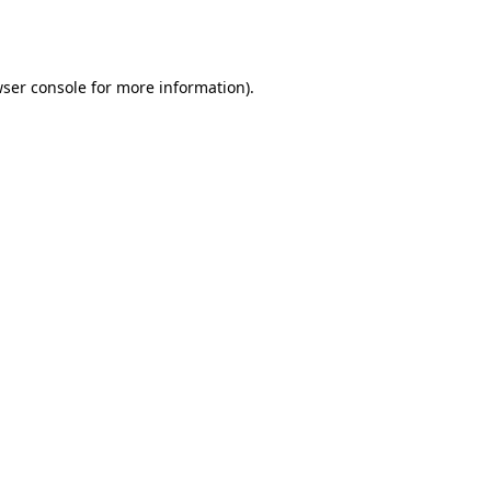
ser console
for more information).