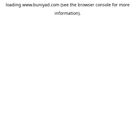
loading
www.buniyad.com
(see the
browser console
for more
information).