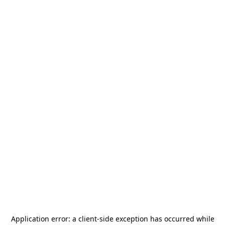
Application error: a
client
-side exception has occurred while