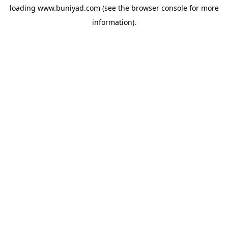
loading
www.buniyad.com
(see the
browser console
for more
information).