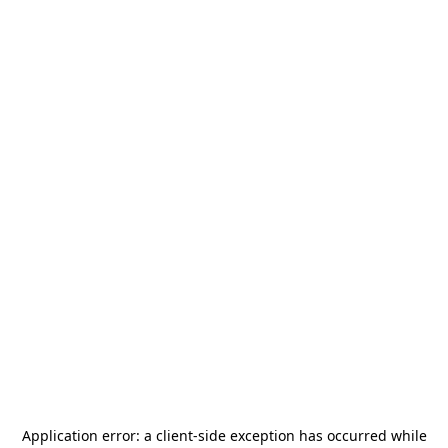
Application error: a
client
-side exception has occurred while