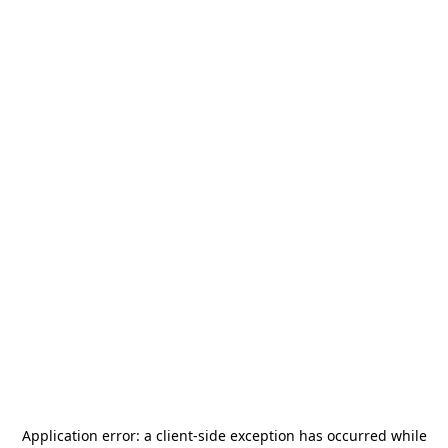
Application error: a
client
-side exception has occurred while