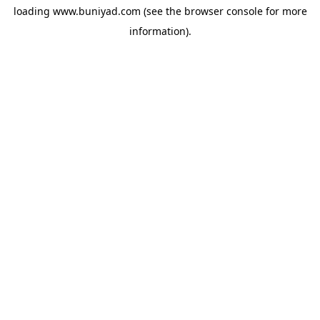
loading
www.buniyad.com
(see the
browser console
for more
information).