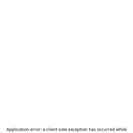
Application error: a
client
-side exception has occurred while