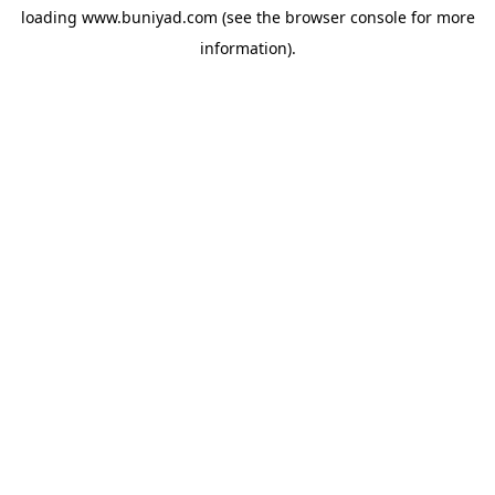
loading
www.buniyad.com
(see the
browser console
for more
information).