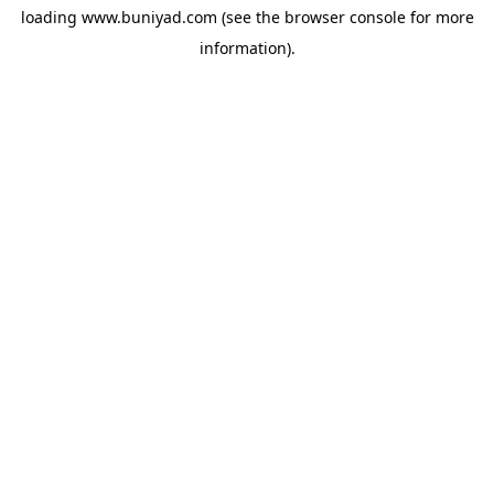
loading
www.buniyad.com
(see the
browser console
for more
information).