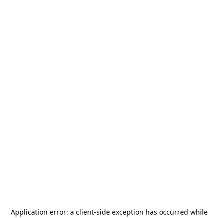
Application error: a
client
-side exception has occurred while