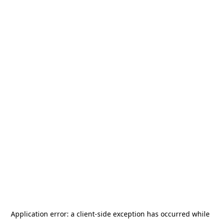
Application error: a
client
-side exception has occurred while