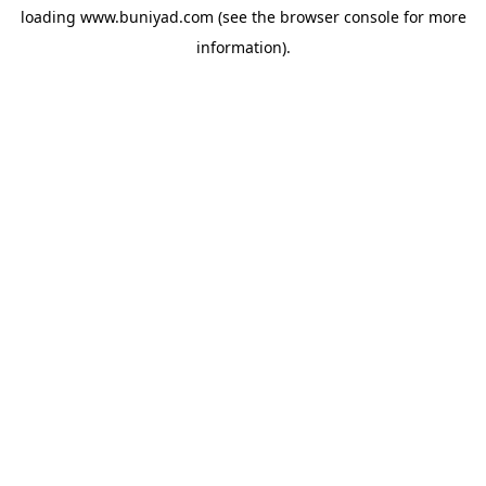
loading
www.buniyad.com
(see the
browser console
for more
information).