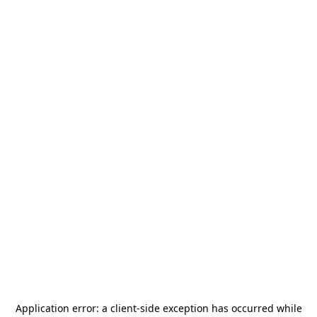
Application error: a
client
-side exception has occurred while