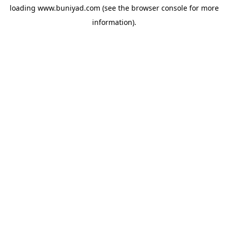
loading
www.buniyad.com
(see the
browser console
for more
information).