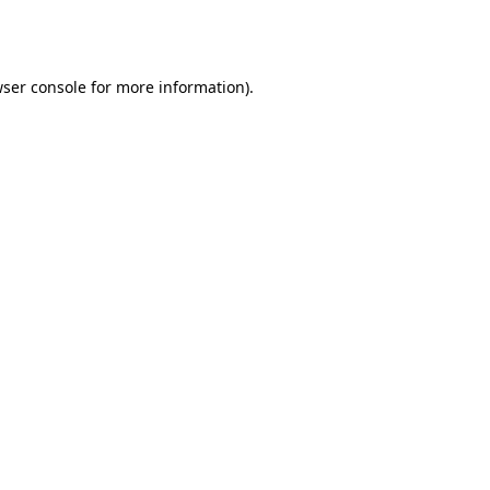
ser console
for more information).