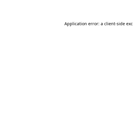
Application error: a
client
-side ex