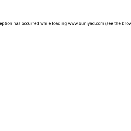
ception has occurred while loading
www.buniyad.com
(see the
brow