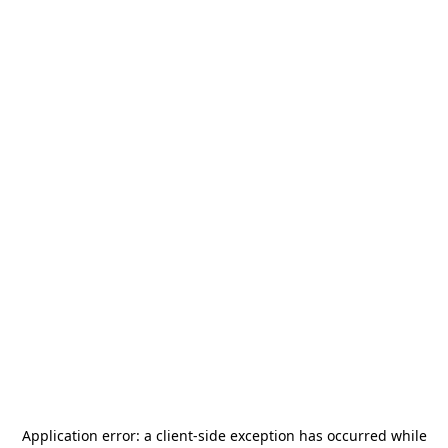
Application error: a
client
-side exception has occurred while