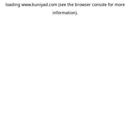
loading
www.buniyad.com
(see the
browser console
for more
information).