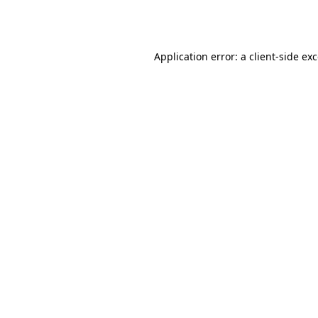
Application error: a
client
-side ex