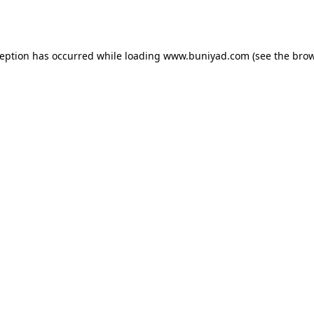
ception has occurred while loading
www.buniyad.com
(see the
brow