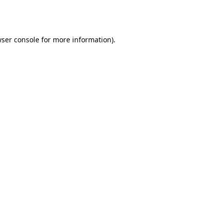
ser console
for more information).