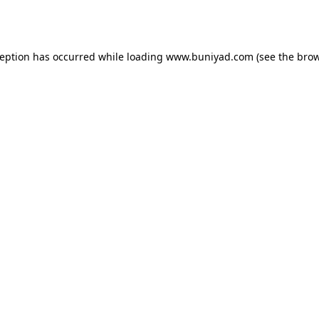
ception has occurred while loading
www.buniyad.com
(see the
brow