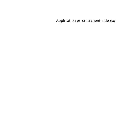
Application error: a
client
-side ex