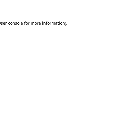
ser console
for more information).