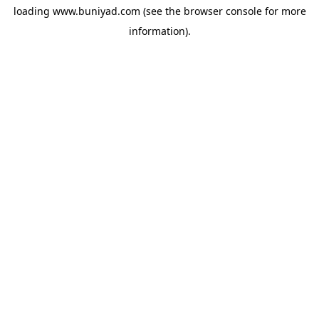
loading
www.buniyad.com
(see the
browser console
for more
information).