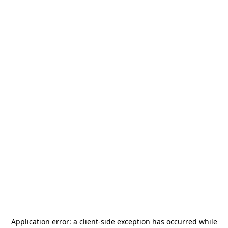
Application error: a
client
-side exception has occurred while