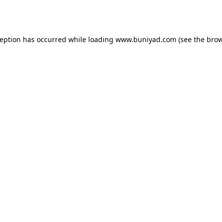
ception has occurred while loading
www.buniyad.com
(see the
brow