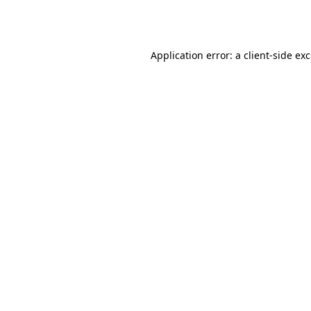
Application error: a
client
-side ex