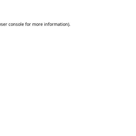
ser console
for more information).