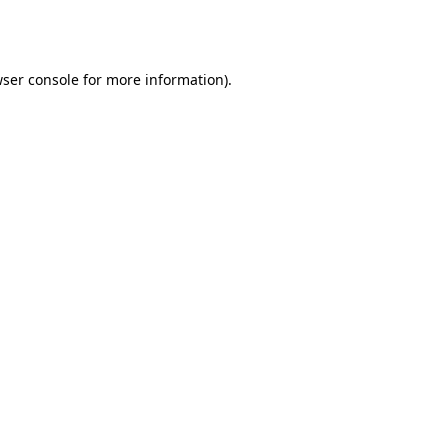
ser console
for more information).