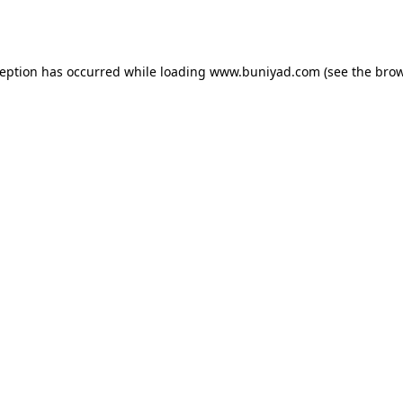
ception has occurred while loading
www.buniyad.com
(see the
brow