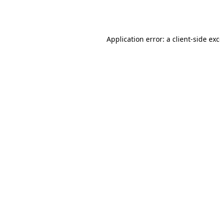
Application error: a
client
-side ex