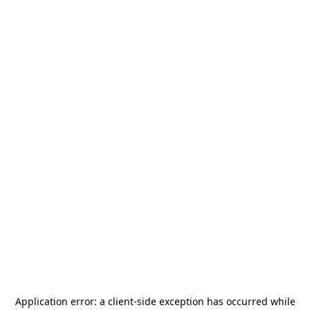
Application error: a
client
-side exception has occurred while