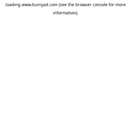
loading
www.buniyad.com
(see the
browser console
for more
information).