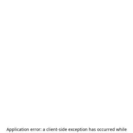
Application error: a
client
-side exception has occurred while