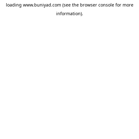
loading
www.buniyad.com
(see the
browser console
for more
information).