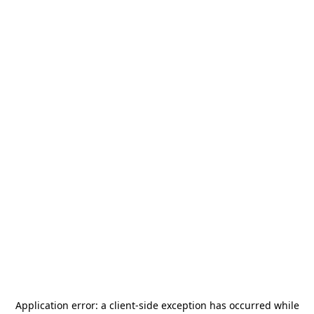
Application error: a
client
-side exception has occurred while