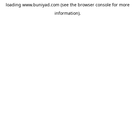
loading
www.buniyad.com
(see the
browser console
for more
information).