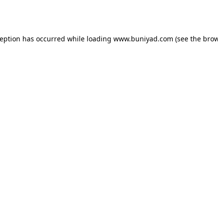
ception has occurred while loading
www.buniyad.com
(see the
brow