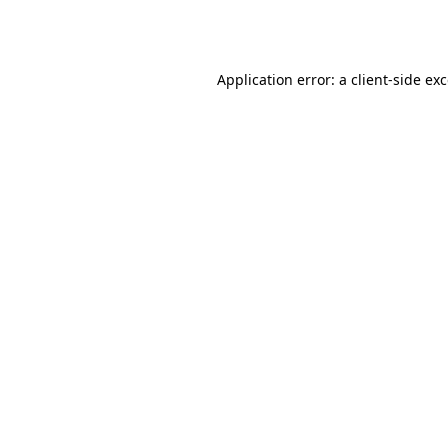
Application error: a
client
-side ex