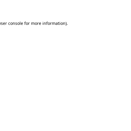
ser console
for more information).