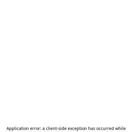
Application error: a
client
-side exception has occurred while