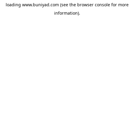
loading
www.buniyad.com
(see the
browser console
for more
information).