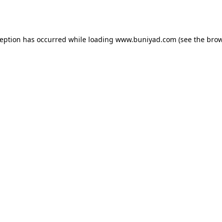
ception has occurred while loading
www.buniyad.com
(see the
brow