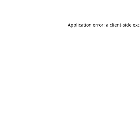
Application error: a
client
-side ex