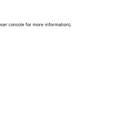
ser console
for more information).