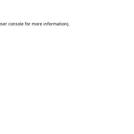
ser console
for more information).