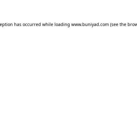
ception has occurred while loading
www.buniyad.com
(see the
brow