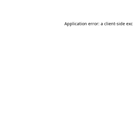
Application error: a
client
-side ex