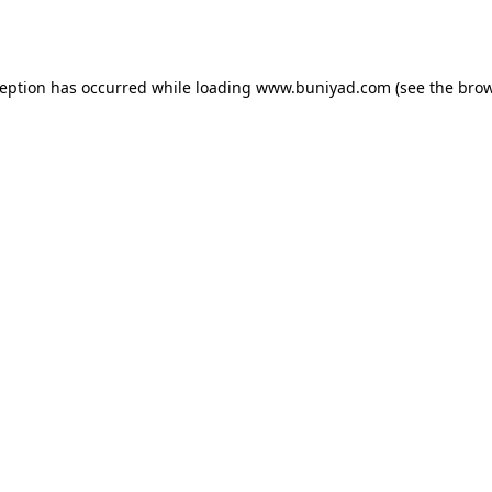
ception has occurred while loading
www.buniyad.com
(see the
brow