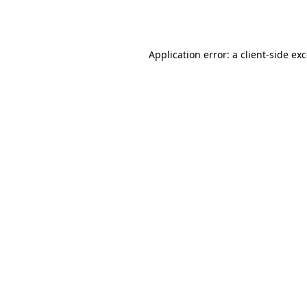
Application error: a
client
-side ex