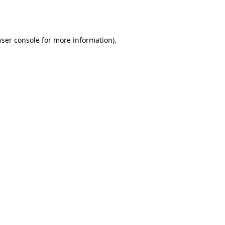
ser console
for more information).