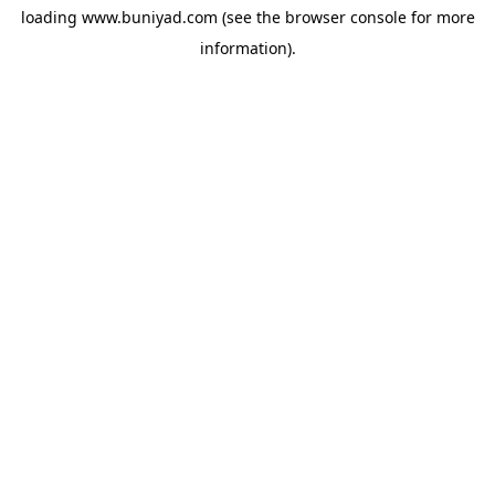
loading
www.buniyad.com
(see the
browser console
for more
information).