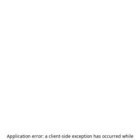
Application error: a
client
-side exception has occurred while