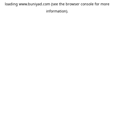
loading
www.buniyad.com
(see the
browser console
for more
information).