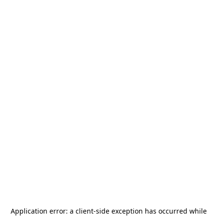
Application error: a
client
-side exception has occurred while