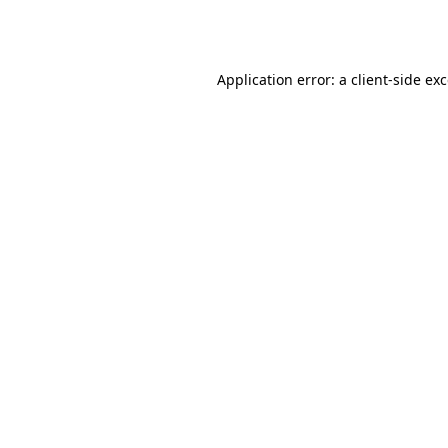
Application error: a
client
-side ex