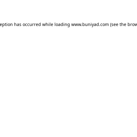
ception has occurred while loading
www.buniyad.com
(see the
brow