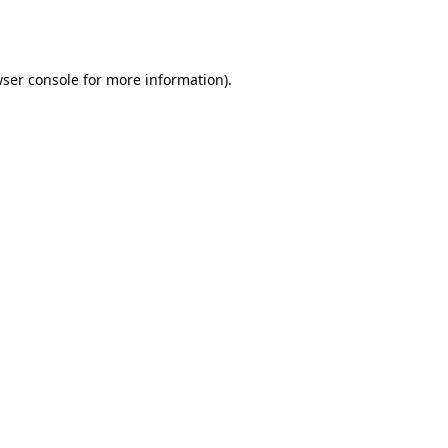
ser console
for more information).