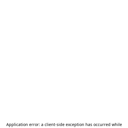
Application error: a
client
-side exception has occurred while