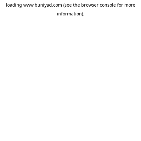
loading
www.buniyad.com
(see the
browser console
for more
information).