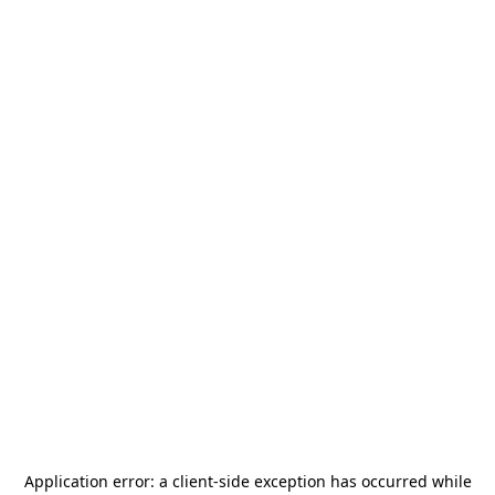
Application error: a
client
-side exception has occurred while