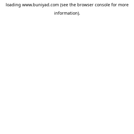
loading
www.buniyad.com
(see the
browser console
for more
information).