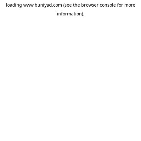
loading
www.buniyad.com
(see the
browser console
for more
information).