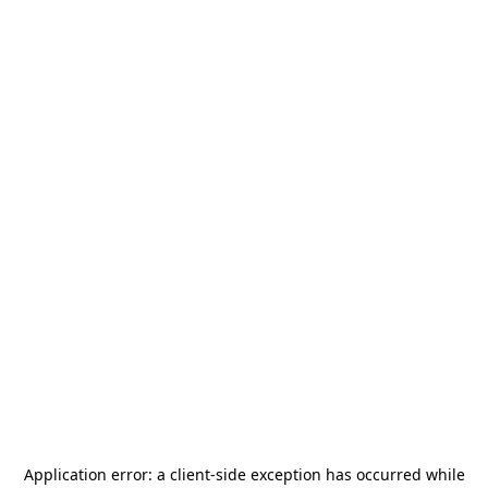
Application error: a
client
-side exception has occurred while