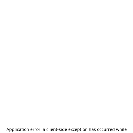
Application error: a
client
-side exception has occurred while