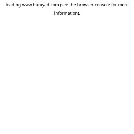
loading
www.buniyad.com
(see the
browser console
for more
information).