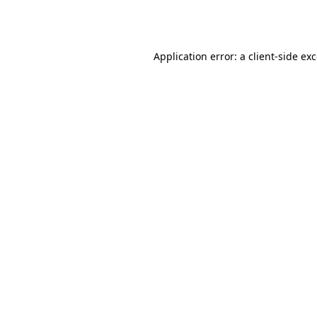
Application error: a
client
-side ex