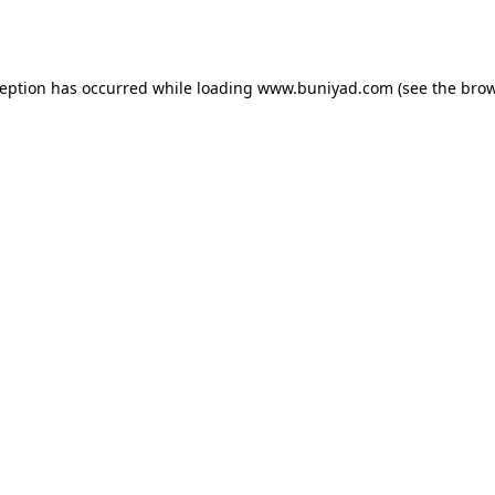
ception has occurred while loading
www.buniyad.com
(see the
brow