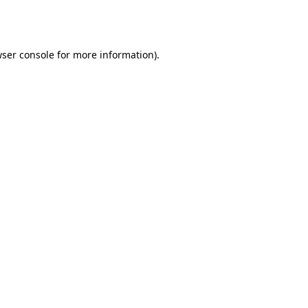
ser console
for more information).