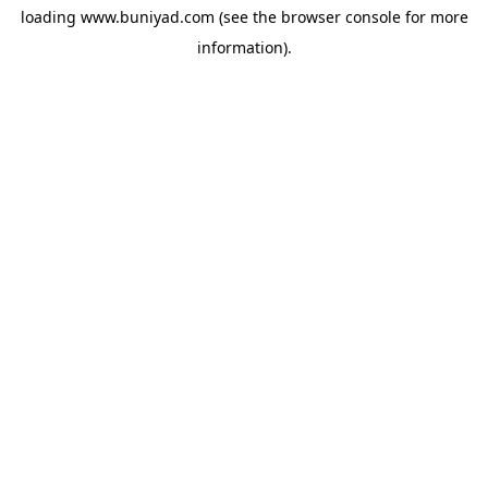
loading
www.buniyad.com
(see the
browser console
for more
information).