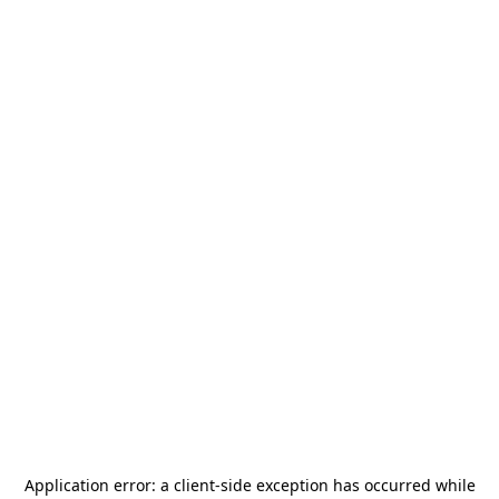
Application error: a
client
-side exception has occurred while