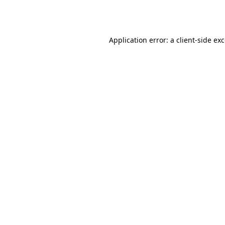
Application error: a
client
-side ex