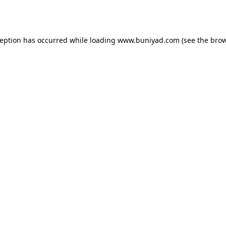
ception has occurred while loading
www.buniyad.com
(see the
brow