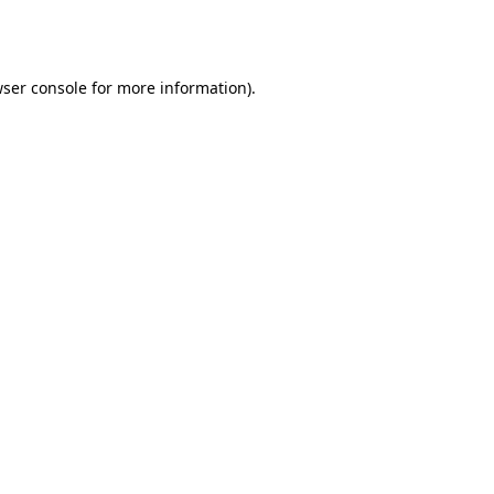
ser console
for more information).