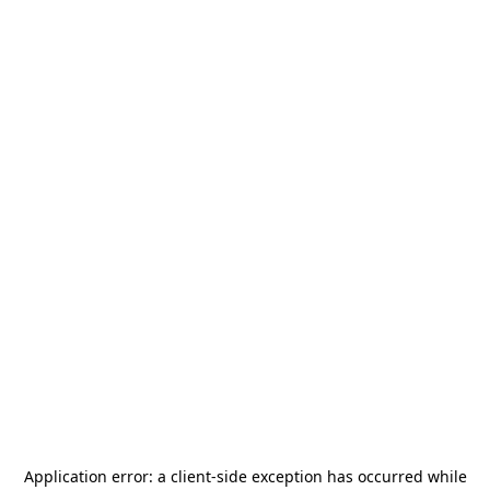
Application error: a
client
-side exception has occurred while