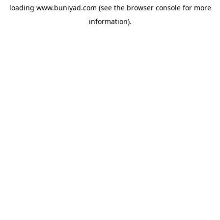
loading
www.buniyad.com
(see the
browser console
for more
information).