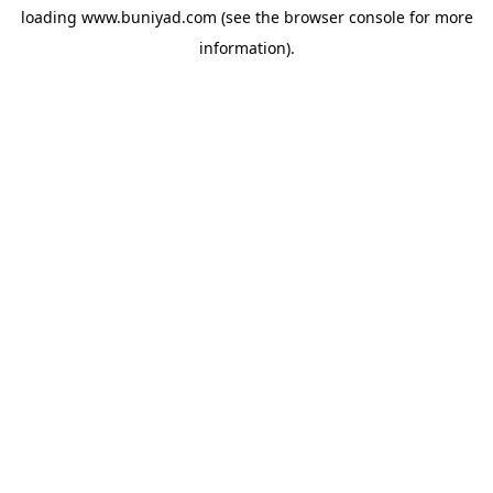
loading
www.buniyad.com
(see the
browser console
for more
information).