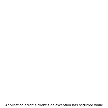
Application error: a
client
-side exception has occurred while