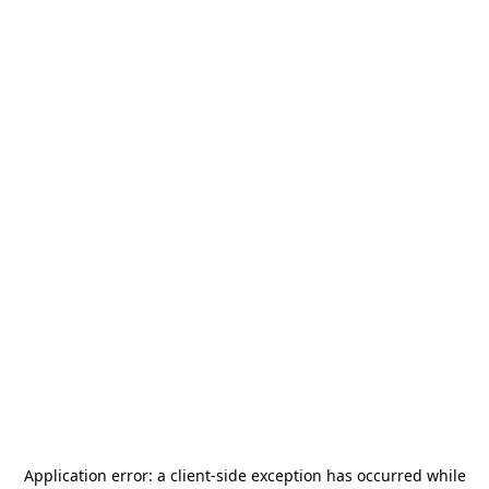
Application error: a
client
-side exception has occurred while