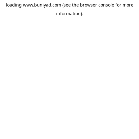
loading
www.buniyad.com
(see the
browser console
for more
information).