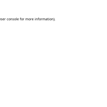
ser console
for more information).