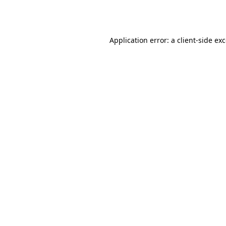
Application error: a
client
-side ex