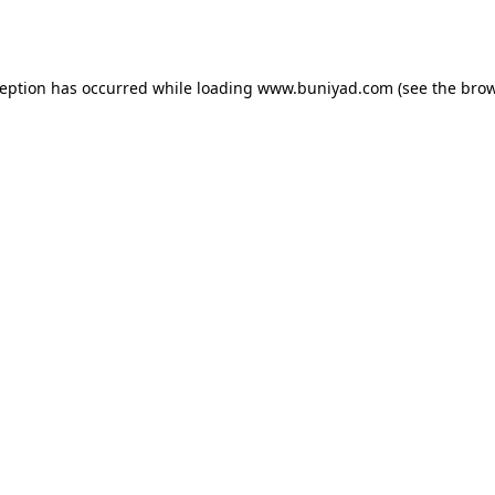
ception has occurred while loading
www.buniyad.com
(see the
brow