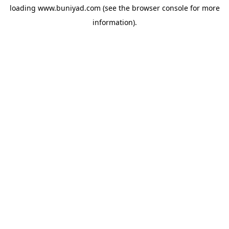
loading
www.buniyad.com
(see the
browser console
for more
information).