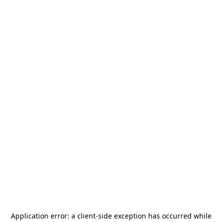
Application error: a
client
-side exception has occurred while