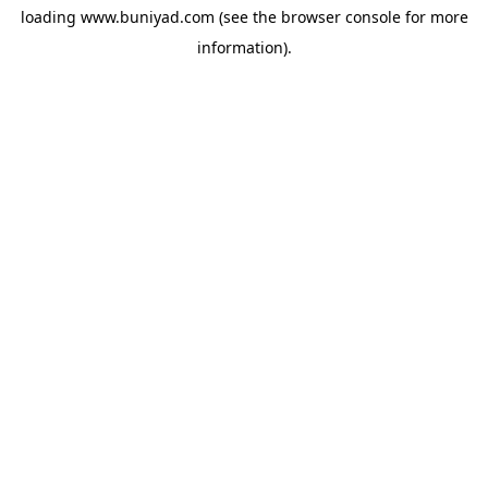
loading
www.buniyad.com
(see the
browser console
for more
information).