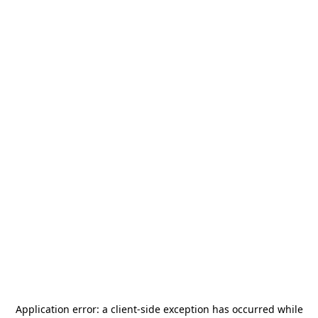
Application error: a
client
-side exception has occurred while