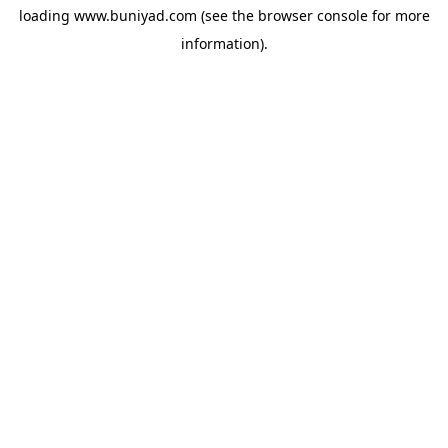
loading
www.buniyad.com
(see the
browser console
for more
information).