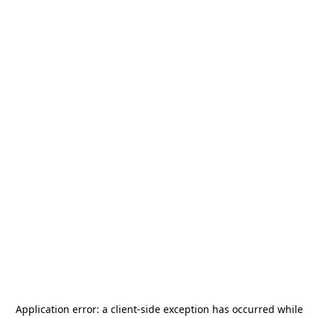
Application error: a
client
-side exception has occurred while