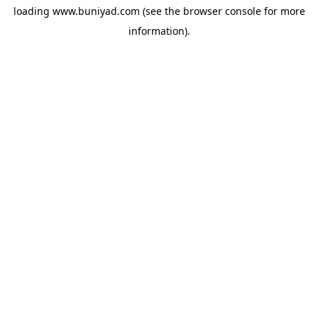
loading
www.buniyad.com
(see the
browser console
for more
information).