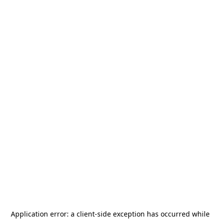
Application error: a
client
-side exception has occurred while