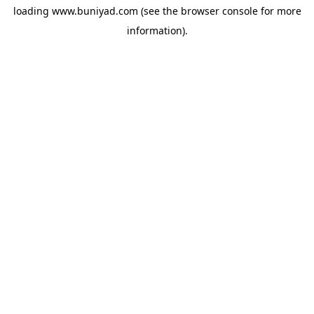
loading
www.buniyad.com
(see the
browser console
for more
information).