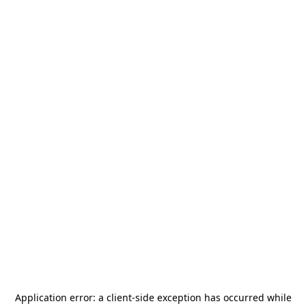
Application error: a
client
-side exception has occurred while