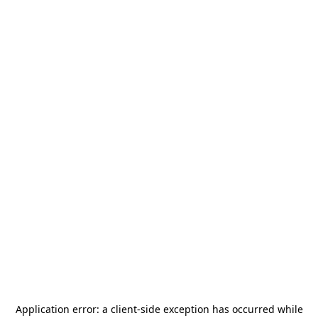
Application error: a
client
-side exception has occurred while