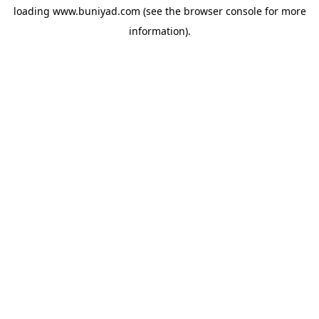
loading
www.buniyad.com
(see the
browser console
for more
information).