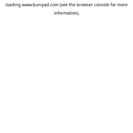
loading
www.buniyad.com
(see the
browser console
for more
information).