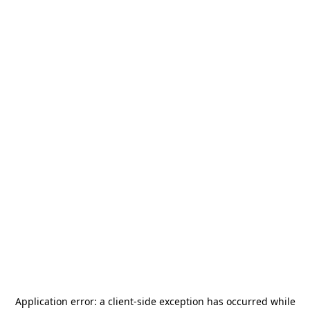
Application error: a
client
-side exception has occurred while