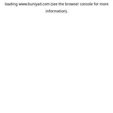
loading
www.buniyad.com
(see the
browser console
for more
information).