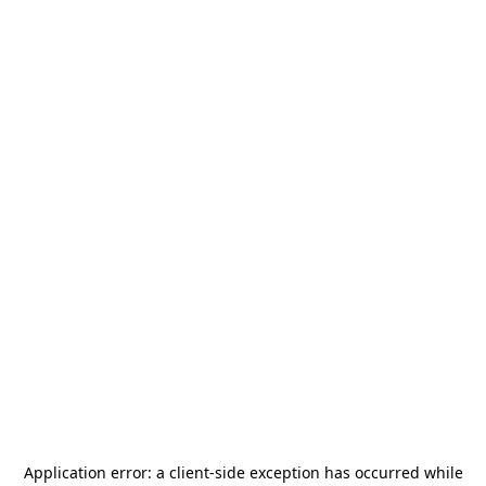
Application error: a
client
-side exception has occurred while