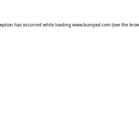
ception has occurred while loading
www.buniyad.com
(see the
brow