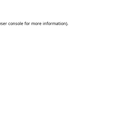
ser console
for more information).