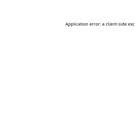
Application error: a
client
-side ex