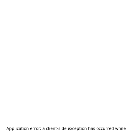
Application error: a
client
-side exception has occurred while