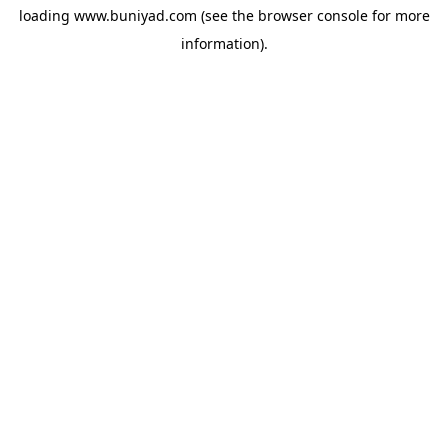
loading
www.buniyad.com
(see the
browser console
for more
information).