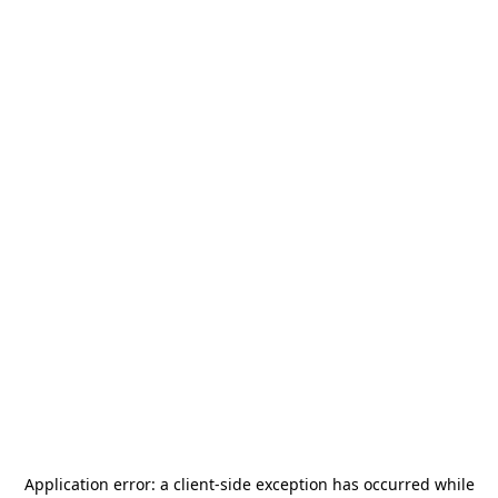
Application error: a
client
-side exception has occurred while