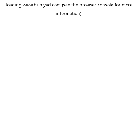
loading
www.buniyad.com
(see the
browser console
for more
information).